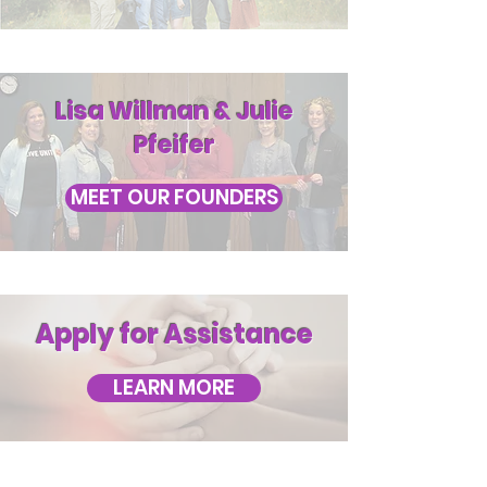
Lisa Willman & Julie
Pfeifer
MEET OUR FOUNDERS
Apply for Assistance
LEARN MORE