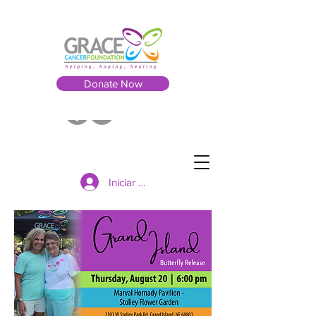
Donate Now
Iniciar sesión