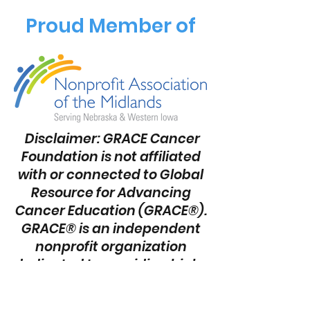
Proud Member of
Disclaimer: GRACE Cancer
Foundation is not affiliated
with or connected to Global
Resource for Advancing
Cancer Education (GRACE®).
GRACE® is an independent
nonprofit organization
dedicated to providing high-
quality cancer education
and empowering patients