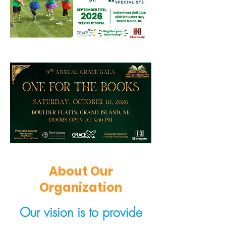
About Our
Organization
Our vision is to provide