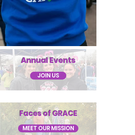
Annual Events
JOIN US
Faces of GRACE
MEET OUR MISSION