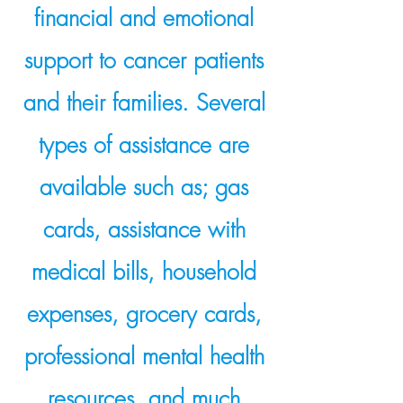
financial and emotional
support to cancer patients
and their families. Several
types of assistance are
available such as; gas
cards, assistance with
medical bills, household
expenses, grocery cards,
professional mental health
resources, and much