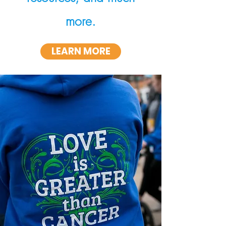
more.
LEARN MORE