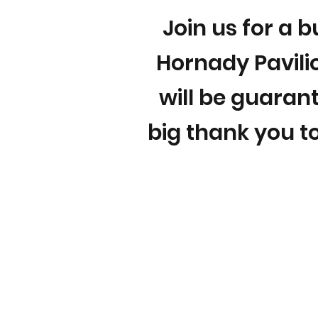
Join us for a b
Hornady Pavilio
will be guarant
big thank you to