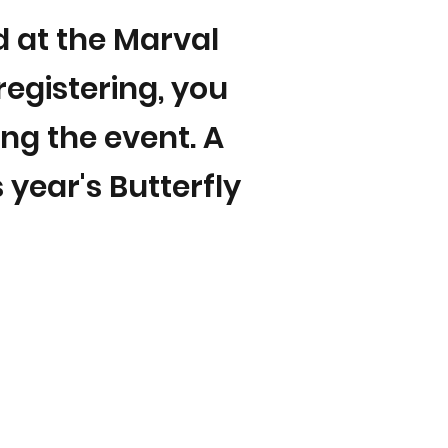
nd at the Marval
registering, you
ing the event. A
 year's Butterfly