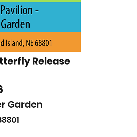
terfly Release
6
er Garden
68801