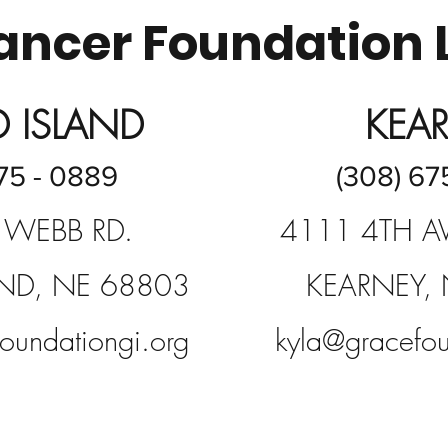
ncer Foundation 
 ISLAND
KEA
75 - 0889
(308) 67
 WEBB RD.
4111 4TH AV
ND, NE 68803
KEARNEY,
oundationgi.org
kyla@gracefou