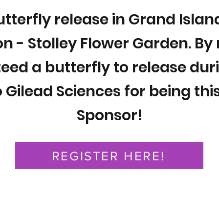
utterfly release in Grand Isla
n - Stolley Flower Garden. By 
eed a butterfly to release dur
 Gilead Sciences for being this
Sponsor!
REGISTER HERE!