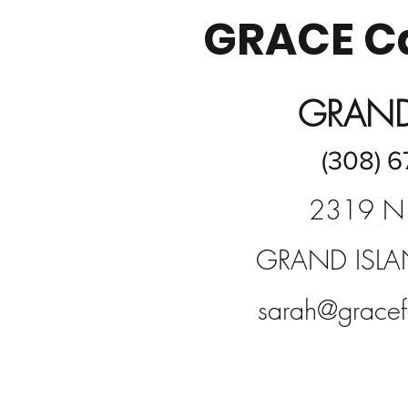
GRACE Ca
GRAND
(308) 6
2319 N
GRAND ISLA
sarah@gracef