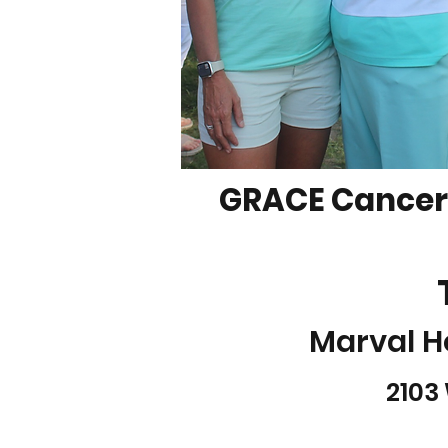
GRACE Cancer 
Marval H
2103