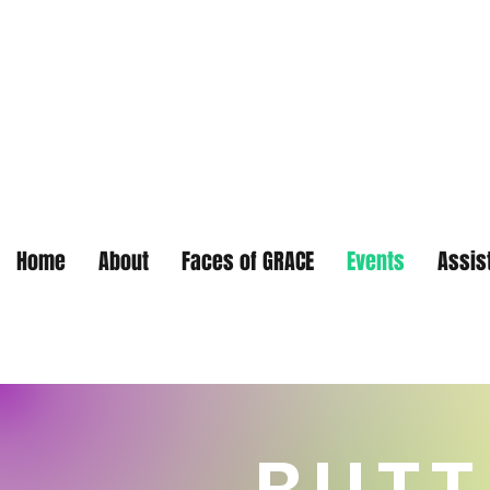
Home
About
Faces of GRACE
Events
Assis
BUTT