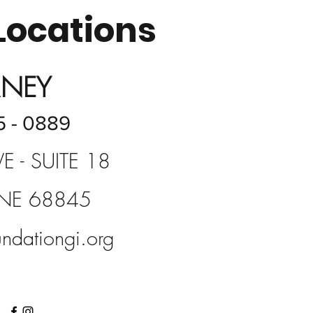
Locations
RNEY
5 - 0889
E - SUITE 18
 NE 68845
ndationgi.org