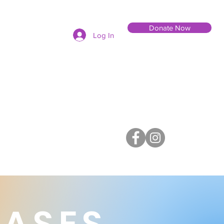
Donate Now
Log In
EASES