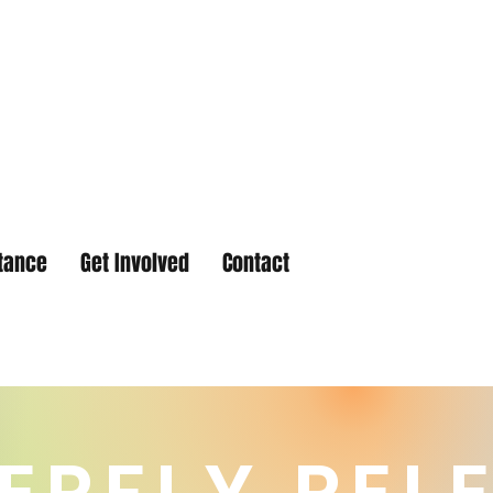
tance
Get Involved
Contact
ERFLY REL