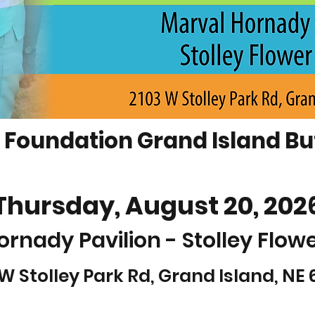
Foundation Grand Island But
Thursday, August 20, 202
ornady Pavilion - Stolley Flow
 W Stolley Park Rd, Grand Island, NE 