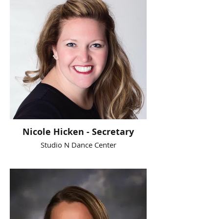
Nicole Hicken - Secretary
Studio N Dance Center