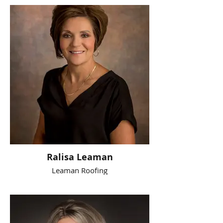
Ralisa Leaman
Leaman Roofing