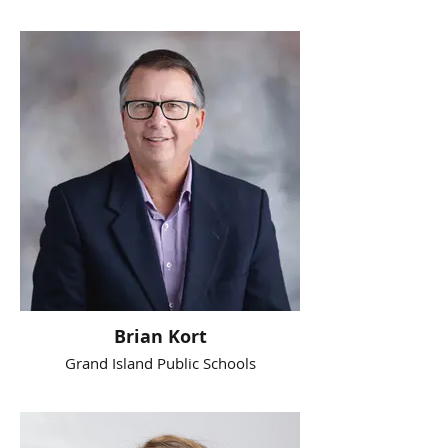
Brian Kort
Grand Island Public Schools