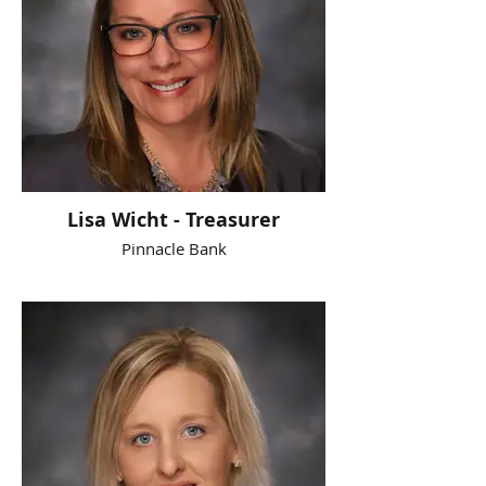
Lisa Wicht - Treasurer
Pinnacle Bank