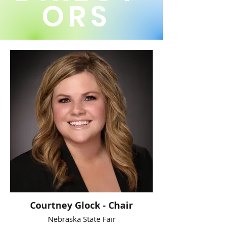
ORS
Courtney Glock - Chair
Nebraska State Fair