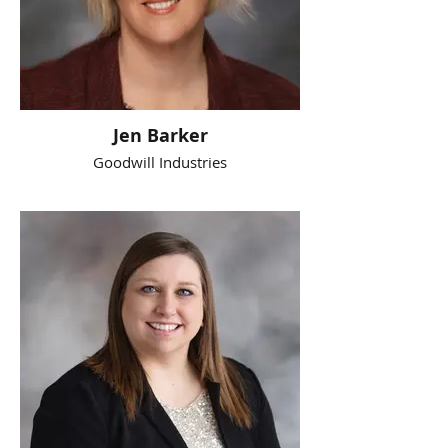
Jen Barker
Goodwill Industries