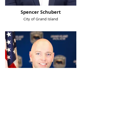
Spencer Schubert
City of Grand Island
Steve Sloan