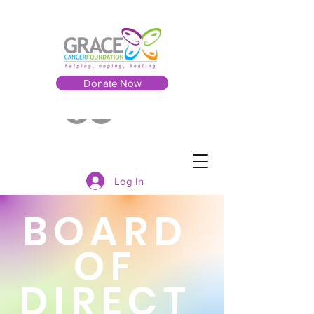
Donate Now
Log In
BOARD
OF
DIRECT