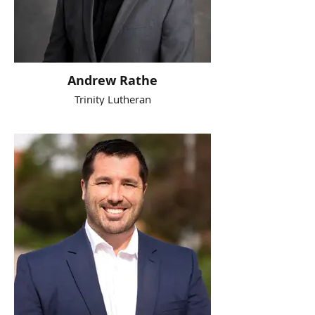
Andrew Rathe
Trinity Lutheran