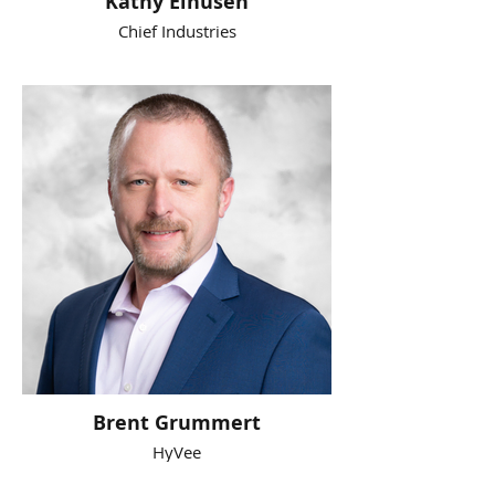
Kathy Eihusen
Chief Industries
Brent Grummert
HyVee