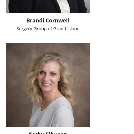
Brandi Cornwell
Surgery Group of Grand Island