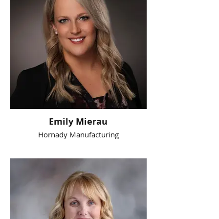
Emily Mierau
Hornady Manufacturing