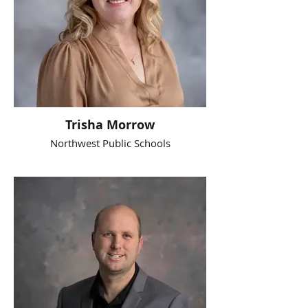
Trisha Morrow
Northwest Public Schools